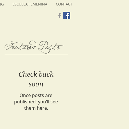
NG
ESCUELA FEMENINA
CONTACT
Featured Posts
Check back
soon
Once posts are
published, you’ll see
them here.