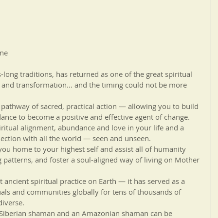
one
ong traditions, has returned as one of the great spiritual 
 and transformation... and the timing could not be more 
thway of sacred, practical action — allowing you to build 
ance to become a positive and effective agent of change.
piritual alignment, abundance and love in your life and a 
nection with all the world — seen and unseen.
ou home to your highest self and assist all of humanity 
g patterns, and foster a soul-aligned way of living on Mother 
ancient spiritual practice on Earth — it has served as a 
uals and communities globally for tens of thousands of 
diverse.
 a Siberian shaman and an Amazonian shaman can be 