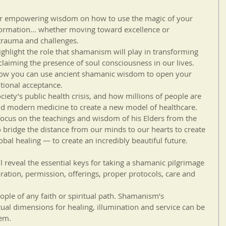
fer empowering wisdom on how to use the magic of your 
formation... whether moving toward excellence or 
trauma and challenges.
hlight the role that shamanism will play in transforming 
laiming the presence of soul consciousness in our lives.
ow you can use ancient shamanic wisdom to open your 
tional acceptance.
ciety’s public health crisis, and how millions of people are 
d modern medicine to create a new model of healthcare. 
cus on the teachings and wisdom of his Elders from the 
bridge the distance from our minds to our hearts to create 
bal healing — to create an incredibly beautiful future.
l reveal the essential keys for taking a shamanic pilgrimage 
ration, permission, offerings, proper protocols, care and 
eople of any faith or spiritual path. Shamanism’s 
ual dimensions for healing, illumination and service can be 
tem.