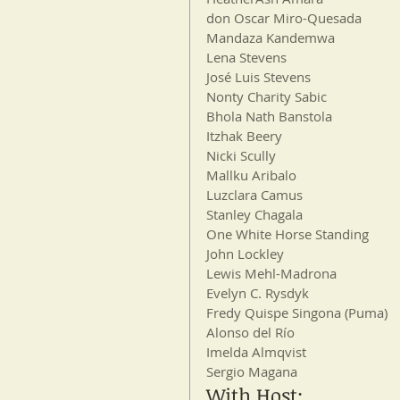
don Oscar Miro-Quesada
Mandaza Kandemwa
Lena Stevens
José Luis Stevens
Nonty Charity Sabic
Bhola Nath Banstola
Itzhak Beery
Nicki Scully
Mallku Aribalo
Luzclara Camus
Stanley Chagala
One White Horse Standing
John Lockley
Lewis Mehl-Madrona
Evelyn C. Rysdyk
Fredy Quispe Singona (Puma)
Alonso del Río
Imelda Almqvist
Sergio Magana
With Host: