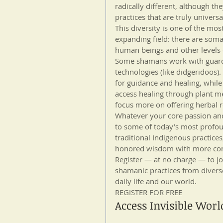
radically different, although t
practices that are truly universa
This diversity is one of the most
expanding field: there are soma
human beings and other levels 
Some shamans work with guardi
technologies (like didgeridoos
for guidance and healing, whil
access healing through plant me
focus more on offering herbal 
Whatever your core passion an
to some of today’s most profou
traditional Indigenous practices
honored wisdom with more cont
Register — at no charge — to jo
shamanic practices from diverse
daily life and our world.
REGISTER FOR FREE
Access Invisible Worl