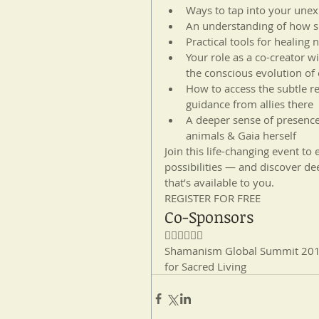
Ways to tap into your unexp
An understanding of how s
Practical tools for healing 
Your role as a co-creator w
the conscious evolution of 
How to access the subtle r
guidance from allies there  
A deeper sense of presence
animals & Gaia herself 
Join this life-changing event t
possibilities — and discover dee
that’s available to you.
REGISTER FOR FREE
Co-Sponsors

Shamanism Global Summit 2017:
for Sacred Living