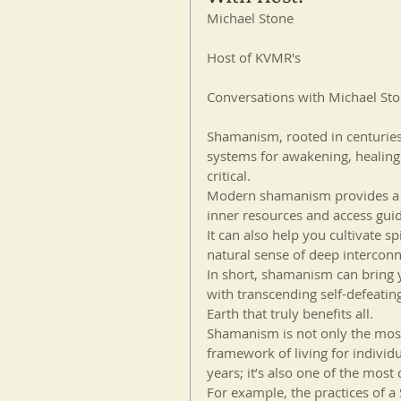
Michael Stone
Host of KVMR's
Conversations with Michael St
Shamanism, rooted in centuries-l
systems for awakening, healing
critical.
Modern shamanism provides a pa
inner resources and access guid
It can also help you cultivate s
natural sense of deep intercon
In short, shamanism can bring y
with transcending self-defeatin
Earth that truly benefits all. 
Shamanism is not only the most 
framework of living for individ
years; it’s also one of the most 
For example, the practices of