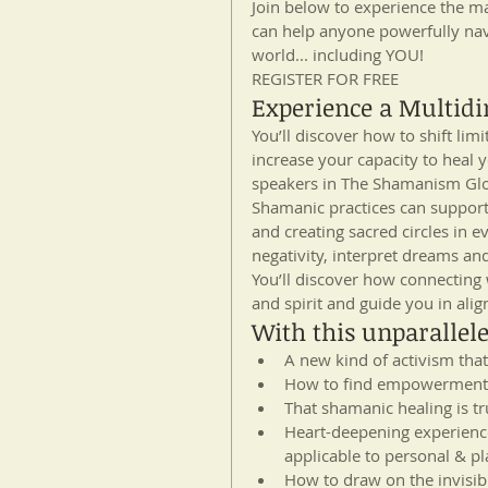
Join below to experience the man
can help anyone powerfully nav
world... including YOU!
REGISTER FOR FREE
Experience a Multidim
You’ll discover how to shift lim
increase your capacity to heal 
speakers in The Shamanism Glo
Shamanic practices can support 
and creating sacred circles in e
negativity, interpret dreams a
You’ll discover how connecting
and spirit and guide you in alig
With this unparallele
A new kind of activism tha
How to find empowerment 
That shamanic healing is tr
Heart-deepening experience
applicable to personal & pl
How to draw on the invisib