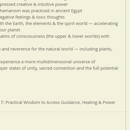
ressed creative & intuitive power  
hamanism was practiced in ancient Egypt   
negative feelings & toxic thoughts  
ith the Earth, the elements & the spirit world — accelerating 
our planet  
ealms of consciousness (the upper & lower worlds) with 
 and reverence for the natural world — including plants, 
o experience a more multidimensional universe of 
per states of unity, sacred connection and the full potential 
 Practical Wisdom to Access Guidance, Healing & Power 