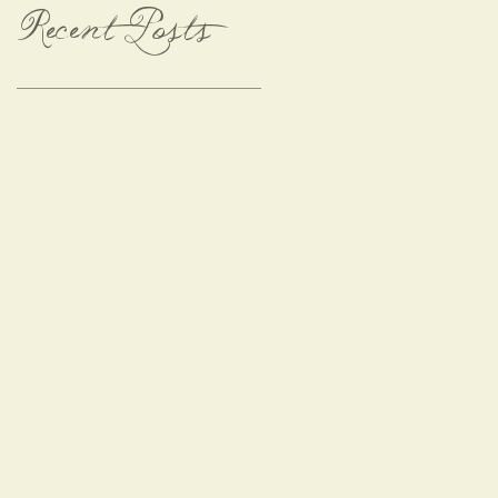
Recent Posts