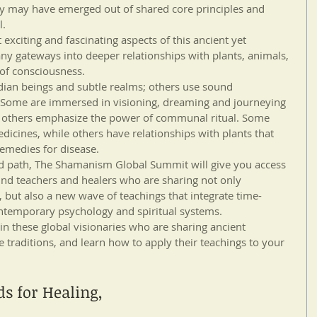
hey may have emerged out of shared core principles and 
l.
 exciting and fascinating aspects of this ancient yet 
ny gateways into deeper relationships with plants, animals, 
of consciousness. 
an beings and subtle realms; others use sound 
). Some are immersed in visioning, dreaming and journeying 
e others emphasize the power of communal ritual. Some 
dicines, while others have relationships with plants that 
remedies for disease.
d path, The Shamanism Global Summit will give you access 
nd teachers and healers who are sharing not only 
, but also a new wave of teachings that integrate time-
emporary psychology and spiritual systems.
in these global visionaries who are sharing ancient 
 traditions, and learn how to apply their teachings to your 
ds for Healing,