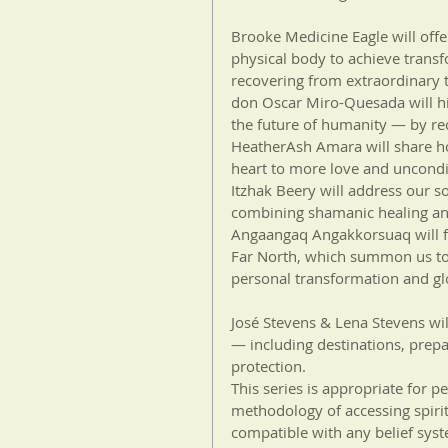
Brooke Medicine Eagle will of
physical body to achieve trans
recovering from extraordinary 
don Oscar Miro-Quesada will hig
the future of humanity — by rec
HeatherAsh Amara will share h
heart to more love and uncondi
Itzhak Beery will address our so
combining shamanic healing an
Angaangaq Angakkorsuaq will fo
Far North, which summon us to 
personal transformation and glo
José Stevens & Lena Stevens wil
— including destinations, prepa
protection.
This series is appropriate for p
methodology of accessing spirit
compatible with any belief sys