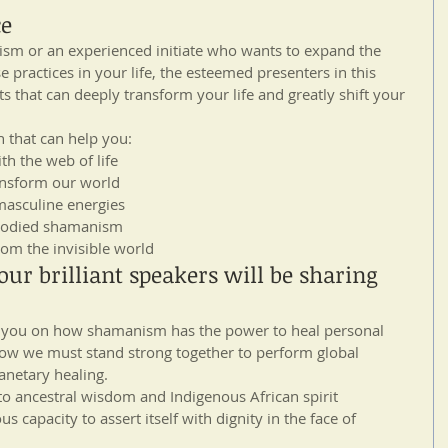
ce
sm or an experienced initiate who wants to expand the 
 practices in your life, the esteemed presenters in this 
s that can deeply transform your life and greatly shift your 
n that can help you: 
h the web of life  
ansform our world  
asculine energies  
bodied shamanism  
om the invisible world 
ur brilliant speakers will be sharing 
n you on how shamanism has the power to heal personal 
ow we must stand strong together to perform global 
anetary healing.
o ancestral wisdom and Indigenous African spirit 
 capacity to assert itself with dignity in the face of 