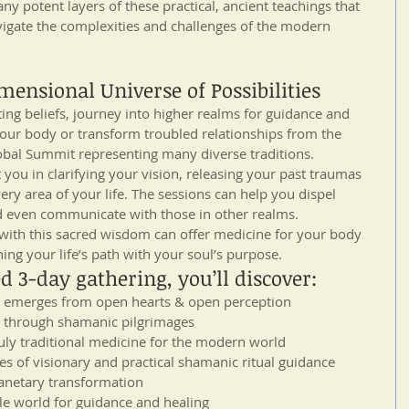
y potent layers of these practical, ancient teachings that 
igate the complexities and challenges of the modern 
ensional Universe of Possibilities
iting beliefs, journey into higher realms for guidance and 
your body or transform troubled relationships from the 
bal Summit representing many diverse traditions.
you in clarifying your vision, releasing your past traumas 
very area of your life. The sessions can help you dispel 
nd even communicate with those in other realms.
 with this sacred wisdom can offer medicine for your body 
ning your life’s path with your soul’s purpose.
d 3-day gathering, you’ll discover: 
t emerges from open hearts & open perception  
through shamanic pilgrimages  
uly traditional medicine for the modern world  
s of visionary and practical shamanic ritual guidance 
anetary transformation  
le world for guidance and healing  