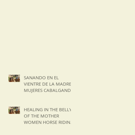
SANANDO EN EL
VIENTRE DE LA MADRE
MUJERES CABALGANDO
EN LA CORDILLERA DE
LOS ANDES DE CHILE
HEALING IN THE BELLY
OF THE MOTHER
WOMEN HORSE RIDING
IN THE ANDES
MOUNTAINS OF CHILE