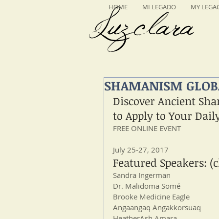
HOME
MI LEGADO
MY LEGA
Luzclara
SHAMANISM GLOBA
Discover Ancient Sha
to Apply to Your Dail
FREE ONLINE EVENT
July 25-27, 2017
Featured Speakers: (c
Sandra Ingerman 
Dr. Malidoma Somé
Brooke Medicine Eagle 
Angaangaq Angakkorsuaq
HeatherAsh Amara