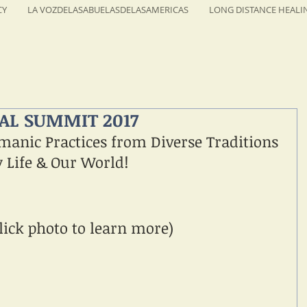
CY
LA VOZDELASABUELASDELASAMERICAS
LONG DISTANCE HEALI
L SUMMIT 2017
manic Practices from Diverse Traditions 
y Life & Our World!
lick photo to learn more)