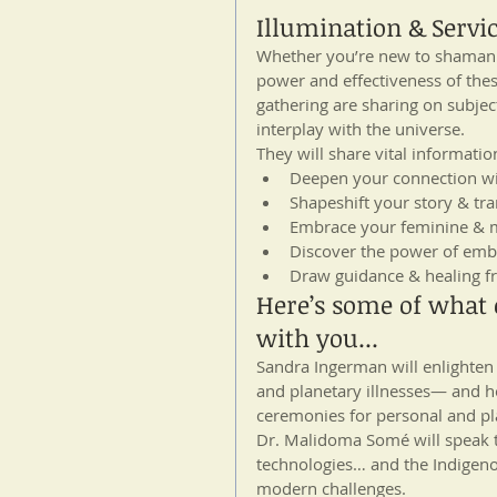
Illumination & Servi
Whether you’re new to shamani
power and effectiveness of these
gathering are sharing on subject
interplay with the universe.
They will share vital informatio
Deepen your connection wit
Shapeshift your story & tr
Embrace your feminine & m
Discover the power of em
Draw guidance & healing fr
Here’s some of what o
with you...
Sandra Ingerman will enlighte
and planetary illnesses— and h
ceremonies for personal and pl
Dr. Malidoma Somé will speak t
technologies… and the Indigenous
modern challenges.