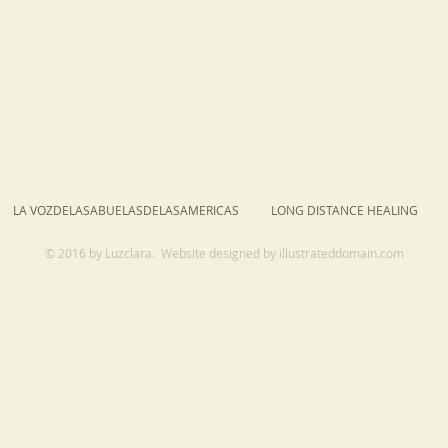
LA VOZDELASABUELASDELASAMERICAS
LONG DISTANCE HEALING
© 2016 by Luzclara. Website designed by
illustrateddomain.com