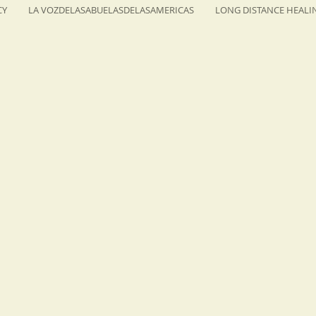
CY
LA VOZDELASABUELASDELASAMERICAS
LONG DISTANCE HEALI