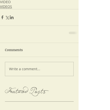
VIDEO
VIDEOS
Comments
Write a comment...
Featured Posts