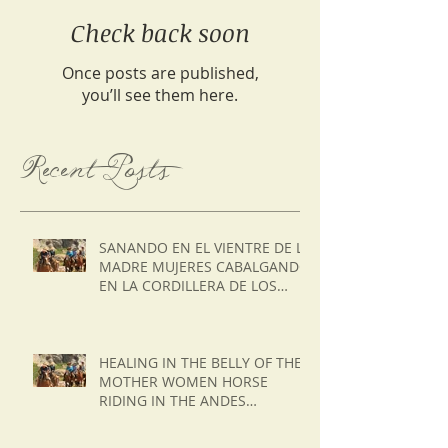
Check back soon
Once posts are published,
you’ll see them here.
Recent Posts
SANANDO EN EL VIENTRE DE LA
MADRE MUJERES CABALGANDO
EN LA CORDILLERA DE LOS
ANDES DE CHILE
HEALING IN THE BELLY OF THE
MOTHER WOMEN HORSE
RIDING IN THE ANDES
MOUNTAINS OF CHILE