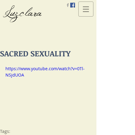
Luzclara
SACRED SEXUALITY
https://www.youtube.com/watch?v=0Tl-
NSjdUOA
Tags: