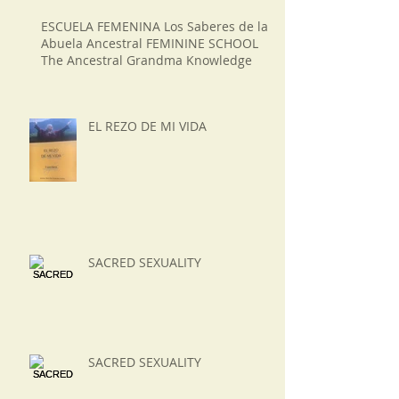
ESCUELA FEMENINA Los Saberes de la
Abuela Ancestral FEMININE SCHOOL
The Ancestral Grandma Knowledge
EL REZO DE MI VIDA
SACRED SEXUALITY
SACRED SEXUALITY