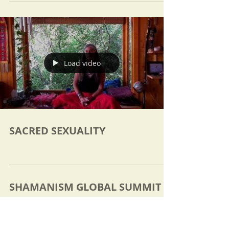
Load video
SACRED SEXUALITY
SHAMANISM GLOBAL SUMMIT
2017
Discover Ancient Shamanic Practices from