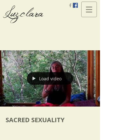
Luzclara
Load video
SACRED SEXUALITY